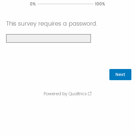
0%
100%
This survey requires a password.
Powered by Qualtrics